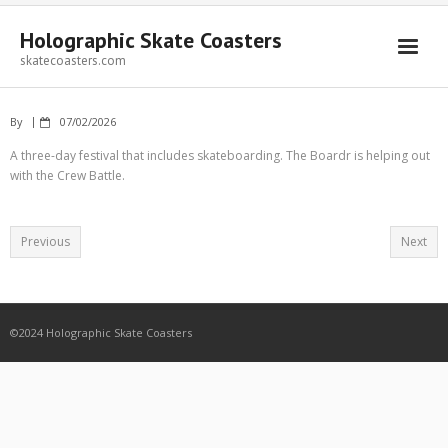
Holographic Skate Coasters
skatecoasters.com
By
07/02/2026
A three-day festival that includes skateboarding. The Boardr is helping out
with the Crew Battle.
Previous
Next
©2024 Holographic Skate Coasters